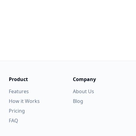
ve any questions, suggestions, or interest in collaborating, p
 contact us. We take every piece of feedback seriously and s
continuously improve our products.
Feedback
Get Started
Product
Company
Features
About Us
How it Works
Blog
Pricing
FAQ