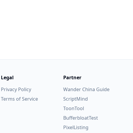
lease feel
trive to
Legal
Partner
Privacy Policy
Wander China Guide
Terms of Service
ScriptMind
ToonTool
BufferbloatTest
PixelListing