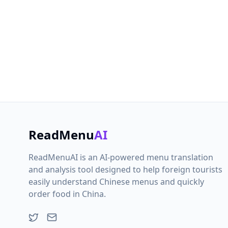
If you ha
free to
ReadMenu
AI
ReadMenuAI is an AI-powered menu translation
and analysis tool designed to help foreign tourists
easily understand Chinese menus and quickly
order food in China.